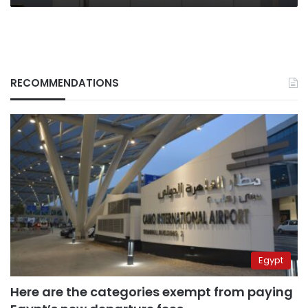
RECOMMENDATIONS
Egypt
Here are the categories exempt from paying