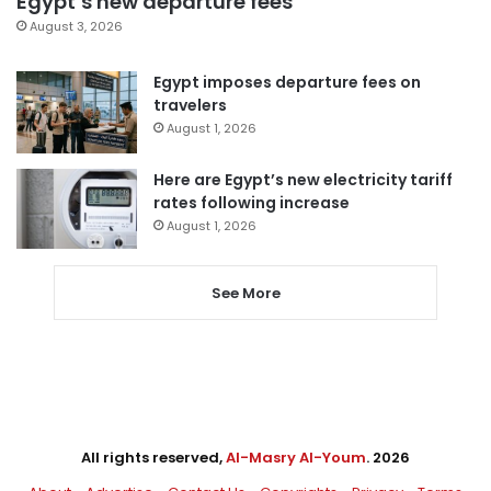
Egypt’s new departure fees
August 3, 2026
Egypt imposes departure fees on
travelers
August 1, 2026
Here are Egypt’s new electricity tariff
rates following increase
August 1, 2026
See More
All rights reserved,
Al-Masry Al-Youm
. 2026