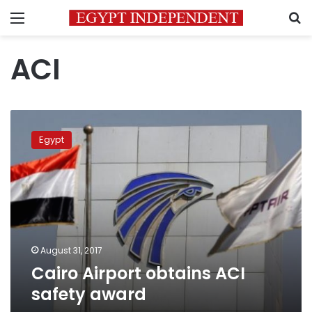
Menu
S
ACI
Cairo
Airport
Egypt
obtains
ACI
safety
award
August 31, 2017
Cairo Airport obtains ACI
safety award