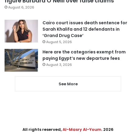
figure Barbara O’Neill over false claims
August 6, 2026
Cairo court issues death sentence for
Sarah Khalifa and 12 defendants in
‘Grand Drug Case’
August 5, 2026
Here are the categories exempt from
paying Egypt’s new departure fees
August 3, 2026
See More
All rights reserved,
Al-Masry Al-Youm
. 2026