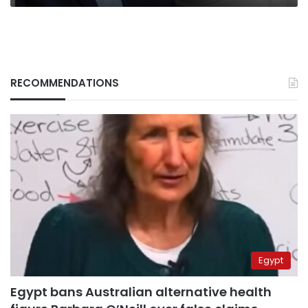
RECOMMENDATIONS
Egypt
Egypt bans Australian alternative health