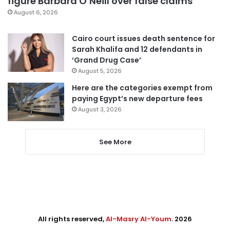
figure Barbara O’Neill over false claims
August 6, 2026
Cairo court issues death sentence for
Sarah Khalifa and 12 defendants in
‘Grand Drug Case’
August 5, 2026
Here are the categories exempt from
paying Egypt’s new departure fees
August 3, 2026
See More
All rights reserved,
Al-Masry Al-Youm
. 2026