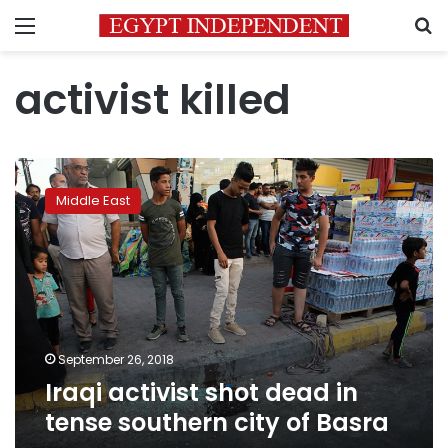
Menu
S
activist killed
Iraqi
activist
Middle East
shot
dead
in
tense
southern
city
of
Basra
September 26, 2018
Iraqi activist shot dead in
tense southern city of Basra