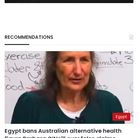
RECOMMENDATIONS
Egypt
Egypt bans Australian alternative health