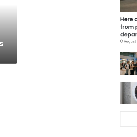
Here 
from 
depar
s
August 
a