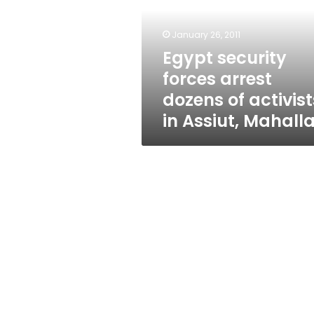
dozens
of
activists
January 26, 2011
in
Egypt security
Assiut,
forces arrest
Mahalla
dozens of activist
in Assiut, Mahall