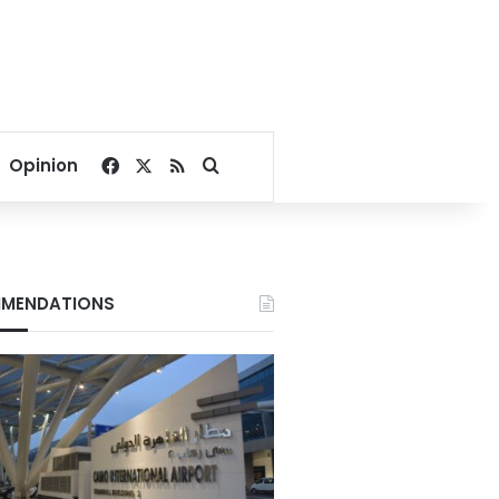
Facebook
X
RSS
Search for
Opinion
MENDATIONS