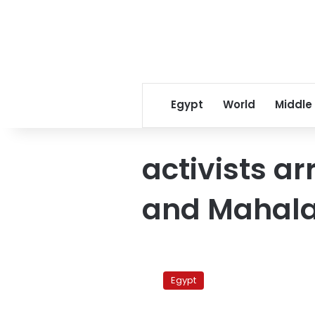
Egypt
World
Middle
activists ar
and Mahal
Egypt
security
Egypt
forces
arrest