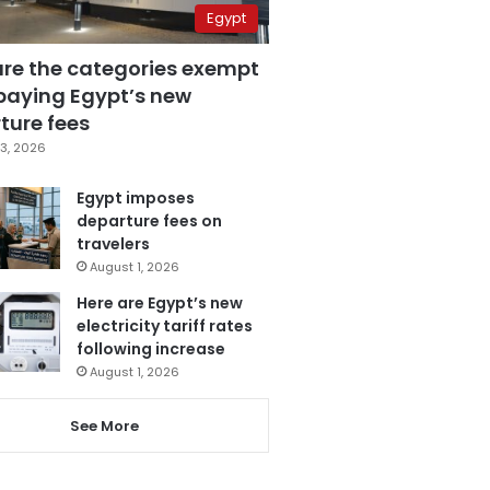
Egypt
are the categories exempt
paying Egypt’s new
ture fees
3, 2026
Egypt imposes
departure fees on
travelers
August 1, 2026
Here are Egypt’s new
electricity tariff rates
following increase
August 1, 2026
See More