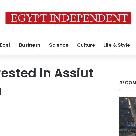
 East
Business
Science
Culture
Life & Style
rested in Assiut
RECOM
a