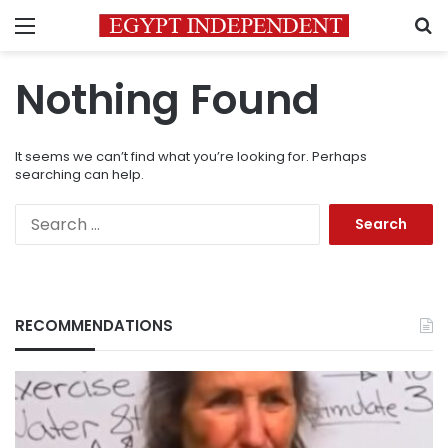
Menu
S
Nothing Found
It seems we can’t find what you’re looking for. Perhaps
searching can help.
Search
for:
RECOMMENDATIONS