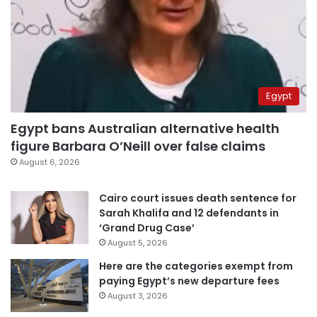
Egypt
Egypt bans Australian alternative health
figure Barbara O’Neill over false claims
August 6, 2026
Cairo court issues death sentence for
Sarah Khalifa and 12 defendants in
‘Grand Drug Case’
August 5, 2026
Here are the categories exempt from
paying Egypt’s new departure fees
August 3, 2026