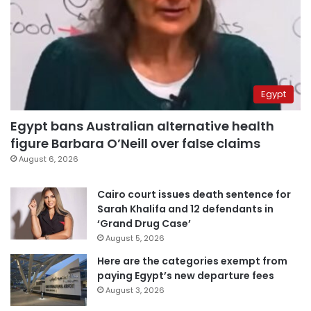
Egypt
Egypt bans Australian alternative health
figure Barbara O’Neill over false claims
August 6, 2026
Cairo court issues death sentence for
Sarah Khalifa and 12 defendants in
‘Grand Drug Case’
August 5, 2026
Here are the categories exempt from
paying Egypt’s new departure fees
August 3, 2026