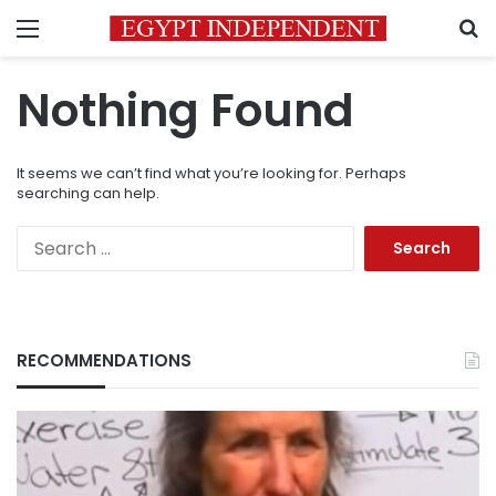
Menu
S
Nothing Found
It seems we can’t find what you’re looking for. Perhaps
searching can help.
Search
for:
RECOMMENDATIONS