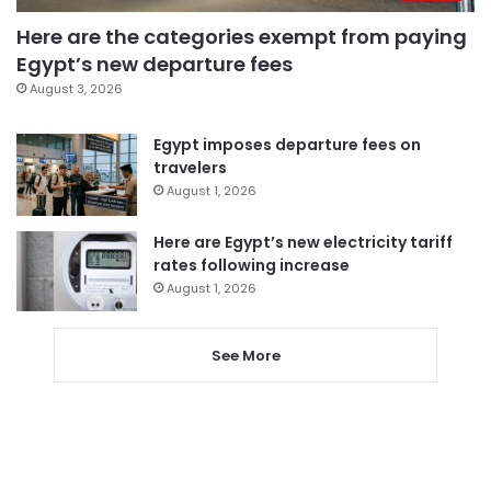
Here are the categories exempt from paying
Egypt’s new departure fees
August 3, 2026
Egypt imposes departure fees on
travelers
August 1, 2026
Here are Egypt’s new electricity tariff
rates following increase
August 1, 2026
See More