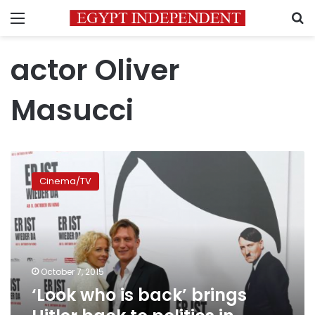
Menu
S
actor Oliver
Masucci
‘Look
who
Cinema/TV
is
back’
brings
Hitler
back
to
October 7, 2015
politics
‘Look who is back’ brings
in
modern