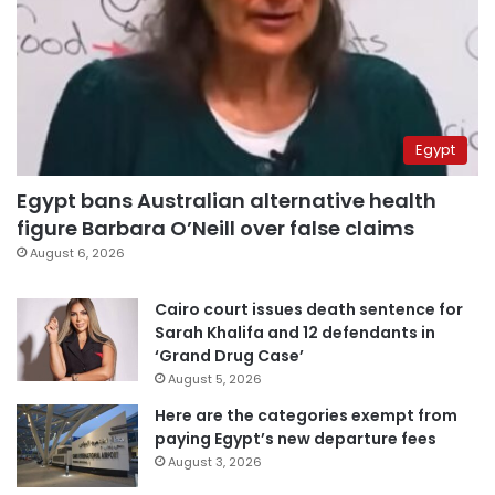
Egypt
Egypt bans Australian alternative health
figure Barbara O’Neill over false claims
August 6, 2026
Cairo court issues death sentence for
Sarah Khalifa and 12 defendants in
‘Grand Drug Case’
August 5, 2026
Here are the categories exempt from
paying Egypt’s new departure fees
August 3, 2026