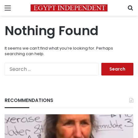
Menu
S
Nothing Found
It seems we can’t find what you’re looking for. Perhaps
searching can help.
Search
for:
RECOMMENDATIONS