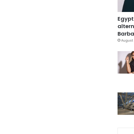
Egypt
altern
Barbar
August 