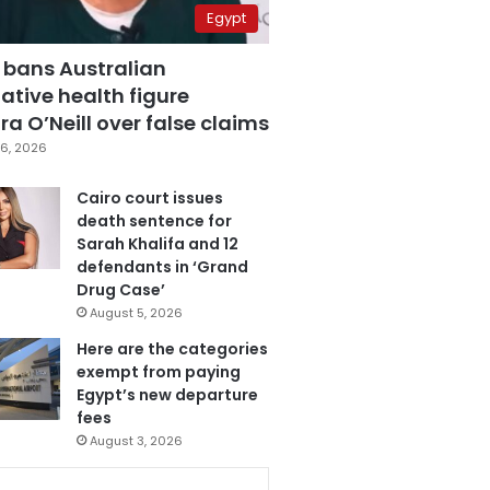
Egypt
 bans Australian
ative health figure
a O’Neill over false claims
6, 2026
Cairo court issues
death sentence for
Sarah Khalifa and 12
defendants in ‘Grand
Drug Case’
August 5, 2026
Here are the categories
exempt from paying
Egypt’s new departure
fees
August 3, 2026