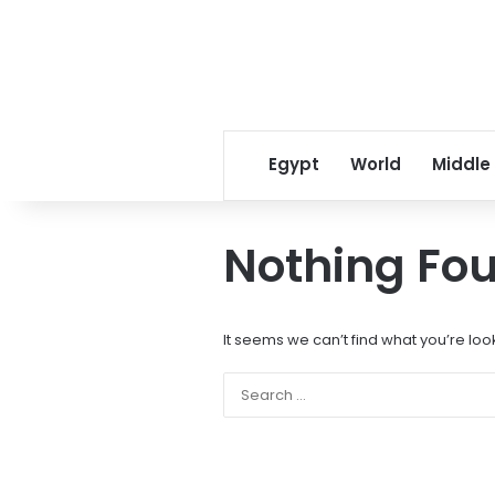
Egypt
World
Middle
Nothing Fo
It seems we can’t find what you’re loo