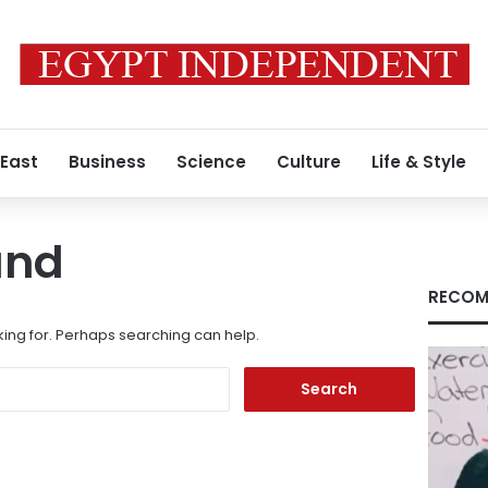
 East
Business
Science
Culture
Life & Style
und
RECOM
king for. Perhaps searching can help.
Search
for: