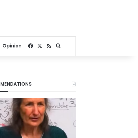
Facebook
X
RSS
Search for
Opinion
MENDATIONS