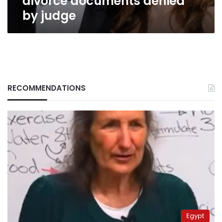
divorce documents denied
by judge
RECOMMENDATIONS
Egypt