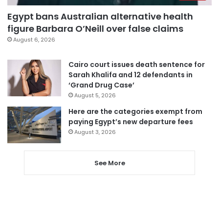
Egypt bans Australian alternative health
figure Barbara O’Neill over false claims
August 6, 2026
Cairo court issues death sentence for
Sarah Khalifa and 12 defendants in
‘Grand Drug Case’
August 5, 2026
Here are the categories exempt from
paying Egypt’s new departure fees
August 3, 2026
See More