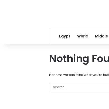
Egypt
World
Middle
Nothing Fo
It seems we can’t find what you’re loo