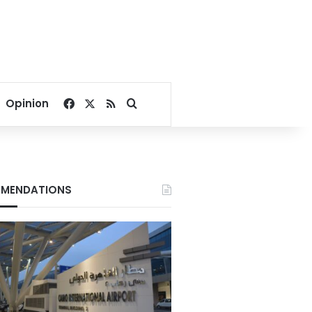
Facebook
X
RSS
Search for
Opinion
MENDATIONS