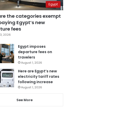
Egypt
are the categories exempt
paying Egypt’s new
ture fees
3, 2026
Egypt imposes
departure fees on
travelers
August 1, 2026
Here are Egypt’s new
electricity tariff rates
following increase
August 1, 2026
See More