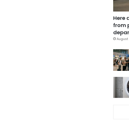
Here 
from 
depar
August 