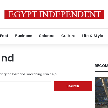
 East
Business
Science
Culture
Life & Style
und
RECOM
king for. Perhaps searching can help.
Search
for: