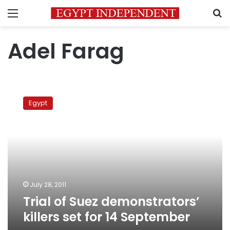
Menu
S
Adel Farag
Trial
of
Egypt
Suez
demonstrators’
killers
set
for
14
September
July 28, 2011
Trial of Suez demonstrators’
killers set for 14 September