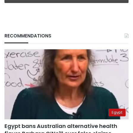
RECOMMENDATIONS
Egypt
Egypt bans Australian alternative health