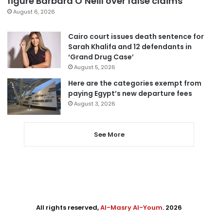
figure Barbara O’Neill over false claims
August 6, 2026
Cairo court issues death sentence for
Sarah Khalifa and 12 defendants in
‘Grand Drug Case’
August 5, 2026
Here are the categories exempt from
paying Egypt’s new departure fees
August 3, 2026
See More
All rights reserved,
Al-Masry Al-Youm
. 2026