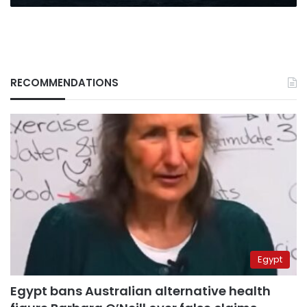
RECOMMENDATIONS
Egypt
Egypt bans Australian alternative health