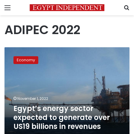
Menu
S
ADIPEC 2022
Egypt’s
energy
Economy
sector
expected
to
generate
over
US19
November 1, 2022
billions
Egypt’s energy sector
in
revenues
expected to generate over
US19 billions in revenues