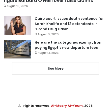
figure Barbara O’Neill over false claims
August 6, 2026
Cairo court issues death sentence for
Sarah Khalifa and 12 defendants in
‘Grand Drug Case’
August 5, 2026
Here are the categories exempt from
paying Egypt’s new departure fees
August 3, 2026
See More
All rights reserved,
Al-Masry Al-Youm
. 2026