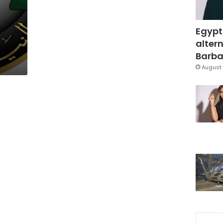
Egypt
altern
Barbar
August 