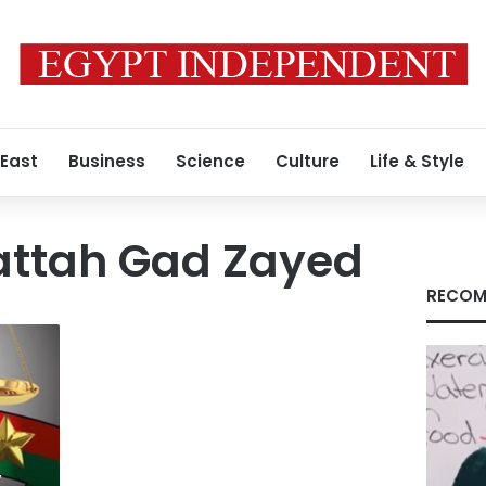
 East
Business
Science
Culture
Life & Style
attah Gad Zayed
RECOM
y