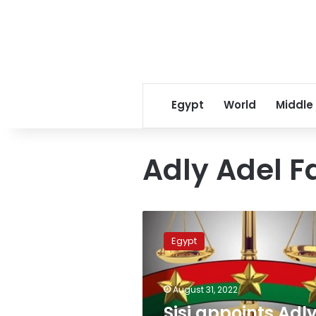
Egypt
World
Middle
Adly Adel F
Sisi
appoints
Egypt
Adly
Zayed
head
August 31, 2022
of
Administrative
Sisi appoints Adl