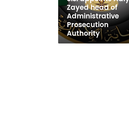
Prosecution
Zayed head of
Authority
Administrative
Prosecution
Authority