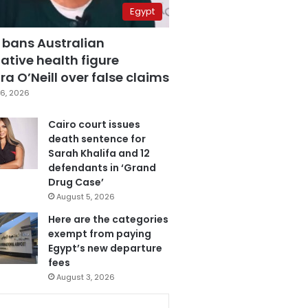
Egypt
 bans Australian
ative health figure
a O’Neill over false claims
6, 2026
Cairo court issues
death sentence for
Sarah Khalifa and 12
defendants in ‘Grand
Drug Case’
August 5, 2026
Here are the categories
exempt from paying
Egypt’s new departure
fees
August 3, 2026