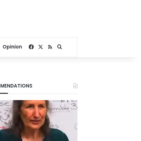
Facebook
X
RSS
Search for
Opinion
MENDATIONS