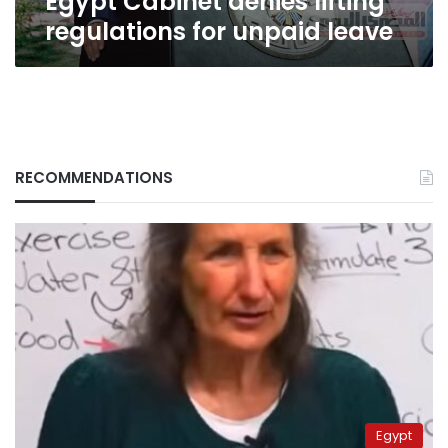
Egypt Cabinet denies lifting
regulations for unpaid leave
RECOMMENDATIONS
Egypt