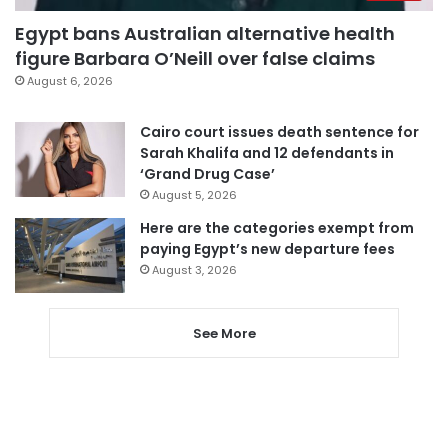
Egypt bans Australian alternative health
figure Barbara O’Neill over false claims
August 6, 2026
Cairo court issues death sentence for
Sarah Khalifa and 12 defendants in
‘Grand Drug Case’
August 5, 2026
Here are the categories exempt from
paying Egypt’s new departure fees
August 3, 2026
See More