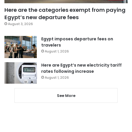
Here are the categories exempt from paying
Egypt’s new departure fees
August 3, 2026
Egypt imposes departure fees on
travelers
August 1, 2026
Here are Egypt’s new electricity tariff
rates following increase
August 1, 2026
See More