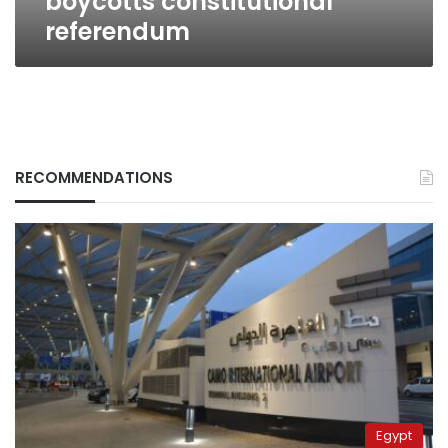
boycotts constitutional
referendum
RECOMMENDATIONS
Egypt