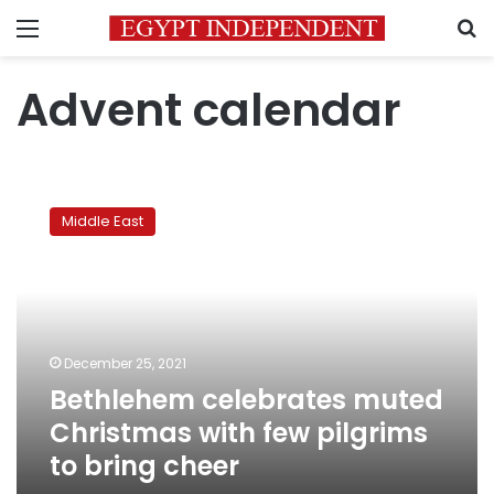
Menu
S
Advent calendar
Bethlehem
celebrates
Middle East
muted
Christmas
with
few
pilgrims
to
December 25, 2021
bring
Bethlehem celebrates muted
cheer
Christmas with few pilgrims
to bring cheer