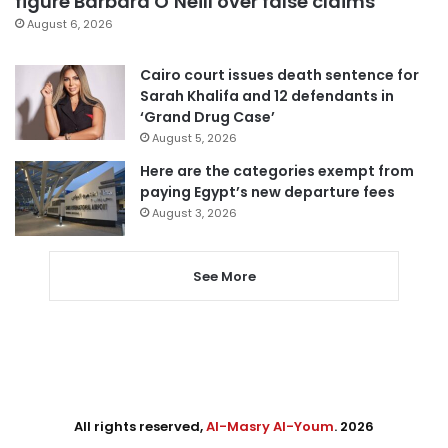
figure Barbara O’Neill over false claims
August 6, 2026
Cairo court issues death sentence for
Sarah Khalifa and 12 defendants in
‘Grand Drug Case’
August 5, 2026
Here are the categories exempt from
paying Egypt’s new departure fees
August 3, 2026
See More
All rights reserved,
Al-Masry Al-Youm
. 2026