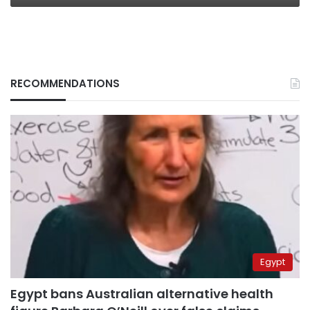
RECOMMENDATIONS
Egypt
Egypt bans Australian alternative health