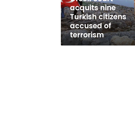
of
acquits nine
terrorism
Turkish citizens
accused of
terrorism