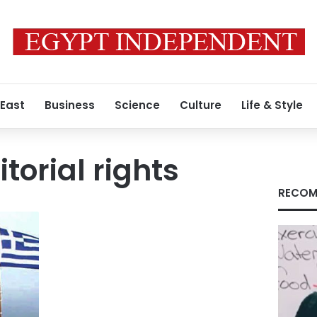
 East
Business
Science
Culture
Life & Style
torial rights
RECOM