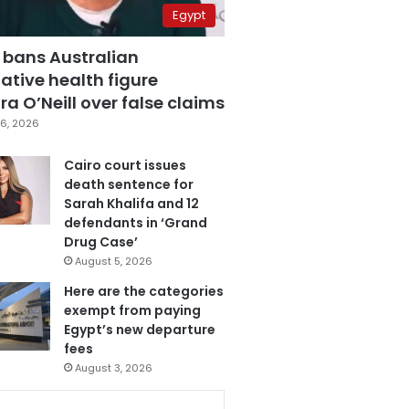
Egypt
 bans Australian
ative health figure
a O’Neill over false claims
6, 2026
Cairo court issues
death sentence for
Sarah Khalifa and 12
defendants in ‘Grand
Drug Case’
August 5, 2026
Here are the categories
exempt from paying
Egypt’s new departure
fees
August 3, 2026