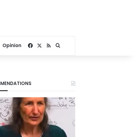
Facebook
X
RSS
Search for
Opinion
MENDATIONS