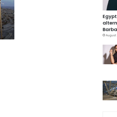
Egypt
altern
Barbar
August 