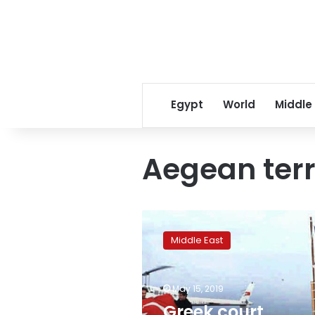
Egypt
World
Middle
Aegean terri
Greek
court
Middle East
acquits
nine
Turkish
May 15, 2019
citizens
accused
Greek court