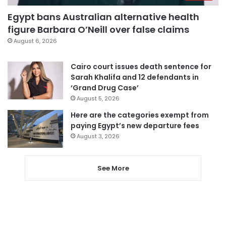
Egypt bans Australian alternative health
figure Barbara O’Neill over false claims
August 6, 2026
Cairo court issues death sentence for
Sarah Khalifa and 12 defendants in
‘Grand Drug Case’
August 5, 2026
Here are the categories exempt from
paying Egypt’s new departure fees
August 3, 2026
See More