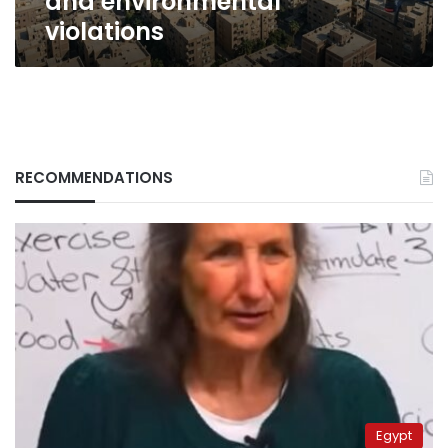
and environmental
violations
RECOMMENDATIONS
Egypt