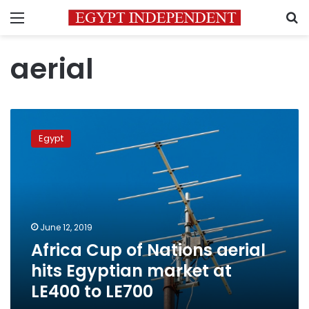
Menu
S
aerial
Africa
Cup
Egypt
of
Nations
aerial
hits
Egyptian
market
June 12, 2019
at
Africa Cup of Nations aerial
LE400
to
hits Egyptian market at
LE700
LE400 to LE700