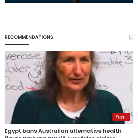
RECOMMENDATIONS
Egypt
Egypt bans Australian alternative health