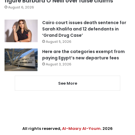
figure Barbara O’Neill over false claims
August 6, 2026
Cairo court issues death sentence for
Sarah Khalifa and 12 defendants in
‘Grand Drug Case’
August 5, 2026
Here are the categories exempt from
paying Egypt’s new departure fees
August 3, 2026
See More
All rights reserved,
Al-Masry Al-Youm
. 2026