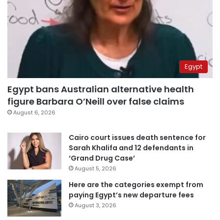
Egypt
Egypt bans Australian alternative health
figure Barbara O’Neill over false claims
August 6, 2026
Cairo court issues death sentence for
Sarah Khalifa and 12 defendants in
‘Grand Drug Case’
August 5, 2026
Here are the categories exempt from
paying Egypt’s new departure fees
August 3, 2026