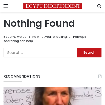
Menu
S
Nothing Found
It seems we can’t find what you’re looking for. Perhaps
searching can help.
Search
for:
RECOMMENDATIONS