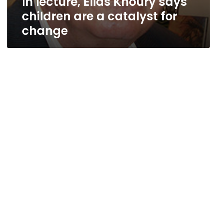
In lecture, Elias Khoury says
children are a catalyst for
change