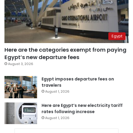
Egypt
Here are the categories exempt from paying
Egypt’s new departure fees
August 3, 2026
Egypt imposes departure fees on
travelers
August 1, 2026
Here are Egypt’s new electricity tariff
rates following increase
August 1, 2026