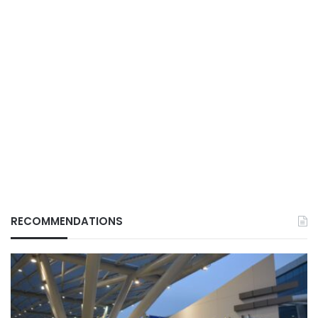
RECOMMENDATIONS