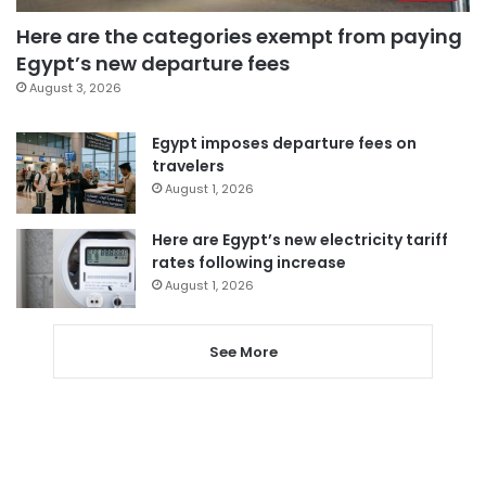
Here are the categories exempt from paying
Egypt’s new departure fees
August 3, 2026
Egypt imposes departure fees on
travelers
August 1, 2026
Here are Egypt’s new electricity tariff
rates following increase
August 1, 2026
See More