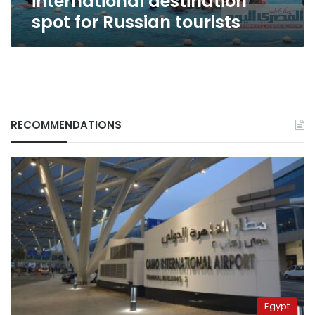
international destination
spot for Russian tourists
RECOMMENDATIONS
Egypt