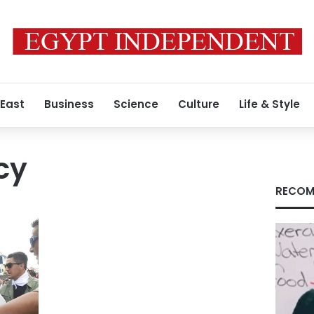
 East
Business
Science
Culture
Life & Style
cy
RECOM