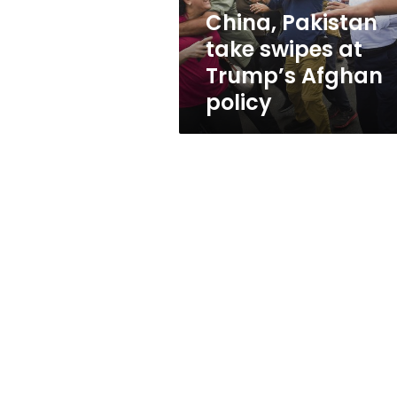
policy
China, Pakistan
take swipes at
Trump’s Afghan
policy