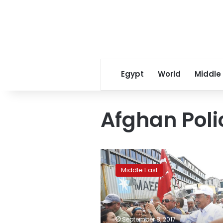
Egypt
World
Middle
Afghan Poli
China,
Pakistan
Middle East
take
swipes
at
Trump’s
Afghan
September 8, 2017