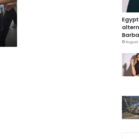
Egypt
altern
Barbar
August 