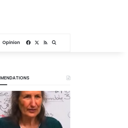
Facebook
X
RSS
Search for
Opinion
MENDATIONS