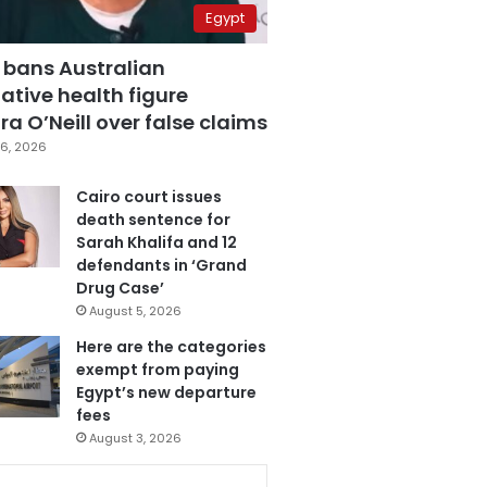
Egypt
 bans Australian
ative health figure
a O’Neill over false claims
6, 2026
Cairo court issues
death sentence for
Sarah Khalifa and 12
defendants in ‘Grand
Drug Case’
August 5, 2026
Here are the categories
exempt from paying
Egypt’s new departure
fees
August 3, 2026