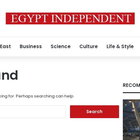
 East
Business
Science
Culture
Life & Style
und
RECOM
king for. Perhaps searching can help.
Search
for: