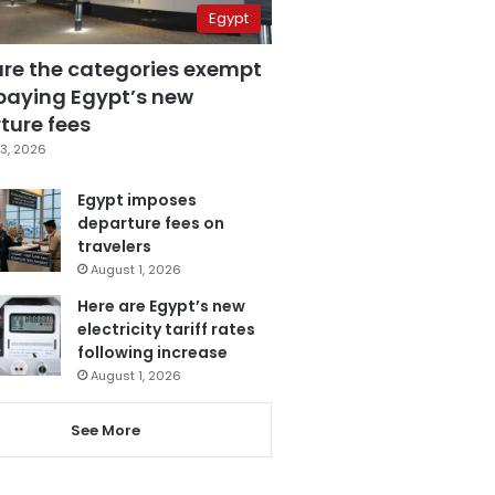
Egypt
are the categories exempt
paying Egypt’s new
ture fees
3, 2026
Egypt imposes
departure fees on
travelers
August 1, 2026
Here are Egypt’s new
electricity tariff rates
following increase
August 1, 2026
See More