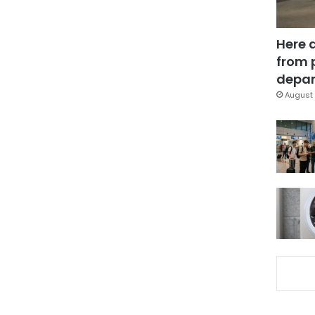
Here 
from 
depar
August 