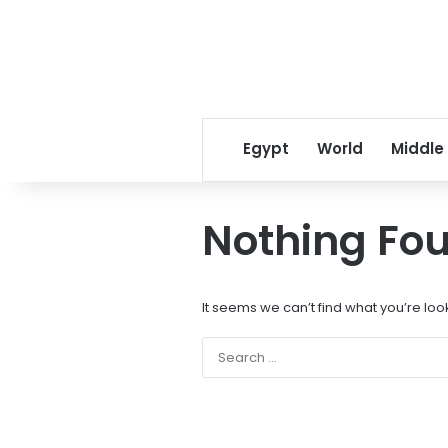
Egypt
World
Middle
Nothing Fo
It seems we can’t find what you’re loo