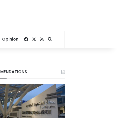
Facebook
X
RSS
Search for
Opinion
MENDATIONS