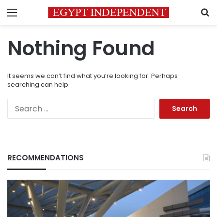
Menu
S
Nothing Found
It seems we can’t find what you’re looking for. Perhaps
searching can help.
Search
for:
RECOMMENDATIONS