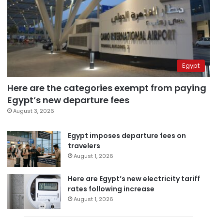
Egypt
Here are the categories exempt from paying
Egypt’s new departure fees
August 3, 2026
Egypt imposes departure fees on
travelers
August 1, 2026
Here are Egypt’s new electricity tariff
rates following increase
August 1, 2026