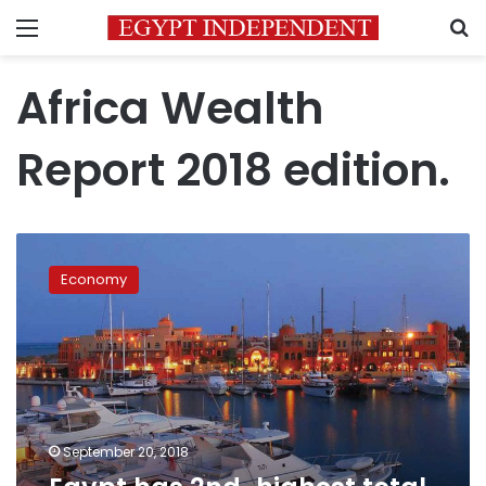
Menu
S
Africa Wealth
Report 2018 edition.
Egypt
has
Economy
2nd-
highest
total
wealth
in
Africa:
report
September 20, 2018