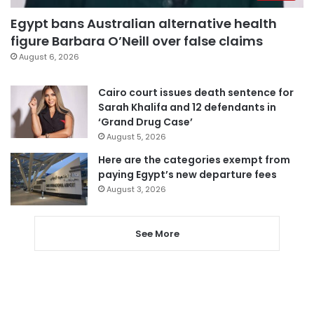
Egypt bans Australian alternative health
figure Barbara O’Neill over false claims
August 6, 2026
Cairo court issues death sentence for
Sarah Khalifa and 12 defendants in
‘Grand Drug Case’
August 5, 2026
Here are the categories exempt from
paying Egypt’s new departure fees
August 3, 2026
See More