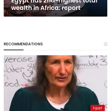
Egypt has 2nd-highest total
wealth in Africa: report
RECOMMENDATIONS
Egypt