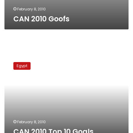
February 8, 2010
CAN 2010 Goofs
CAN
2010
Egypt
Top
10
Goals
February 8, 2010
CAN 2010 Top 10 Goals