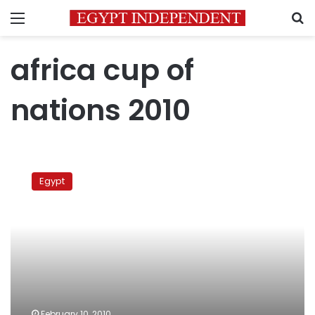
Menu
S
africa cup of
nations 2010
Gedo
All
Egypt
Goals
in
CAN
2010
February 10, 2010