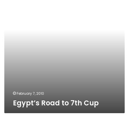
7th
Cup
February 7, 2010
Egypt’s Road to 7th Cup