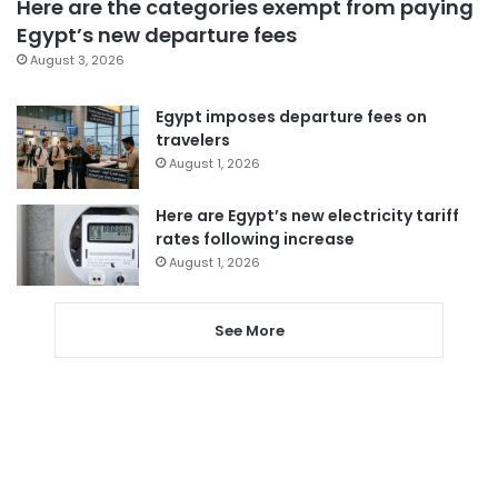
Here are the categories exempt from paying
Egypt’s new departure fees
August 3, 2026
Egypt imposes departure fees on
travelers
August 1, 2026
Here are Egypt’s new electricity tariff
rates following increase
August 1, 2026
See More