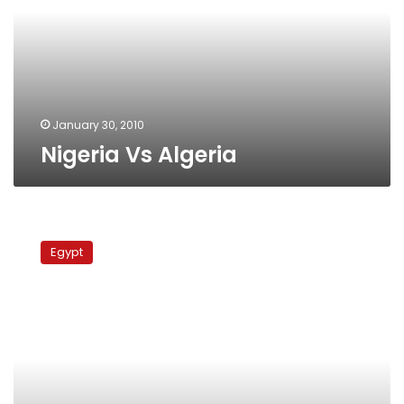
January 30, 2010
Nigeria Vs Algeria
Egypt
Vs.
Egypt
Algeria