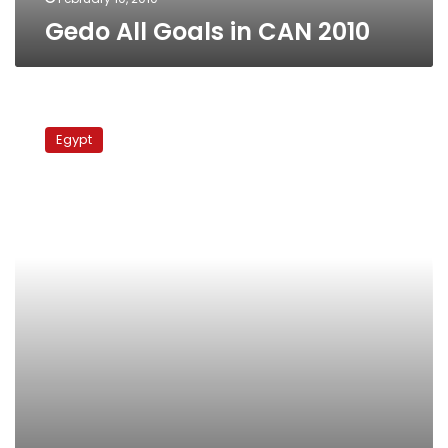
Gedo All Goals in CAN 2010
CAN
2010
Egypt
Goofs