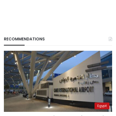
RECOMMENDATIONS
Egypt