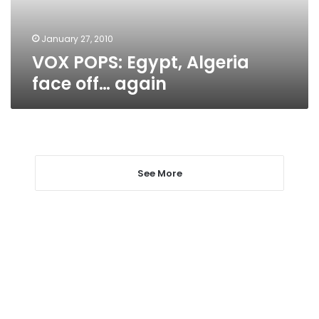
January 27, 2010
VOX POPS: Egypt, Algeria
face off… again
See More