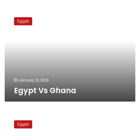
Egypt
Vs
Egypt
Ghana
January 31, 2010
Egypt Vs Ghana
Nigeria
Vs
Egypt
Algeria