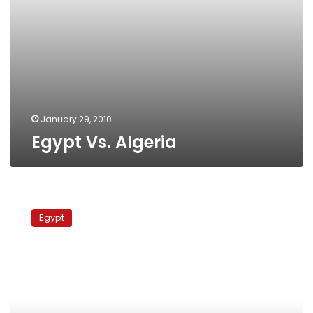
January 29, 2010
Egypt Vs. Algeria
Ghana
Vs
Egypt
Nigeria