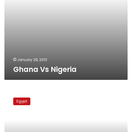
January 28, 2010
Ghana Vs Nigeria
VOX
POPS:
Egypt
Egypt,
Algeria
face
off…
again