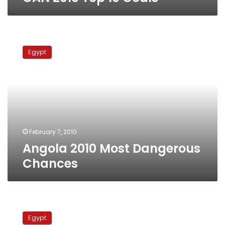
Angola
2010
Egypt
Most
Dangerous
Chances
February 7, 2010
Angola 2010 Most Dangerous
Chances
Egypt’s
Road
Egypt
to