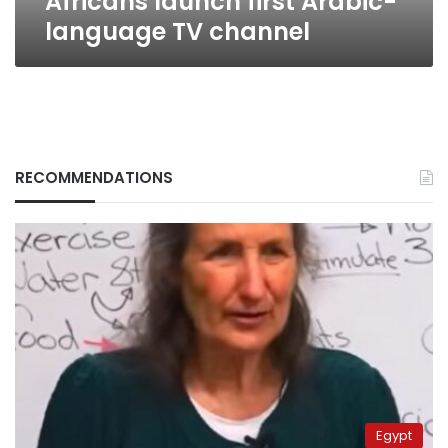
Africans launch first Arabic-
language TV channel
RECOMMENDATIONS
Egypt