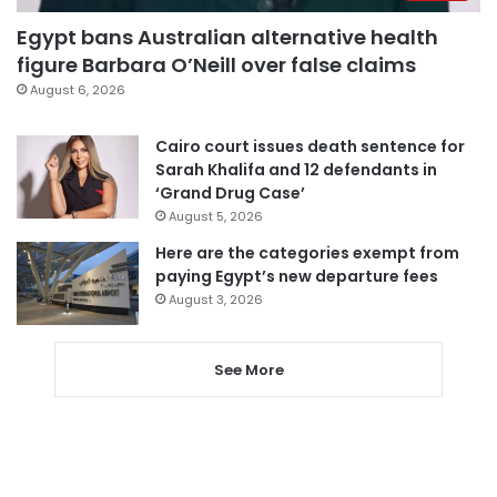
Egypt bans Australian alternative health
figure Barbara O’Neill over false claims
August 6, 2026
Cairo court issues death sentence for
Sarah Khalifa and 12 defendants in
‘Grand Drug Case’
August 5, 2026
Here are the categories exempt from
paying Egypt’s new departure fees
August 3, 2026
See More