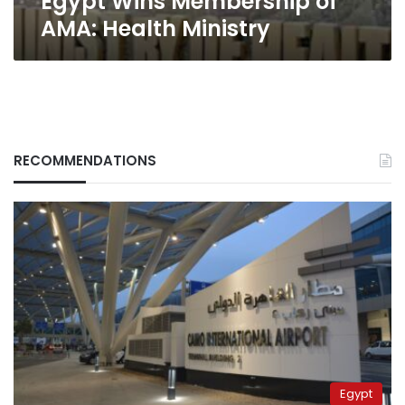
Egypt Wins Membership of
AMA: Health Ministry
RECOMMENDATIONS
Egypt