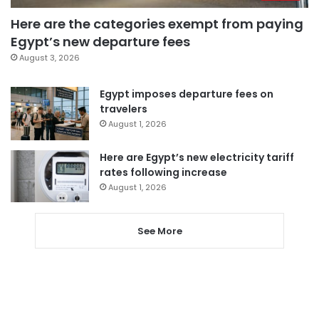
Here are the categories exempt from paying
Egypt’s new departure fees
August 3, 2026
Egypt imposes departure fees on
travelers
August 1, 2026
Here are Egypt’s new electricity tariff
rates following increase
August 1, 2026
See More