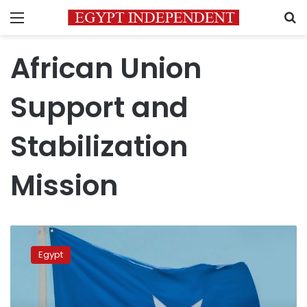
Menu
S
African Union
Support and
Stabilization
Mission
FM
reiterates
Egypt
Egypt’s
commitment
to
supporting