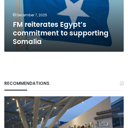
Somalia
December 7, 2025
FM reiterates Egypt’s
commitment to supporting
Somalia
RECOMMENDATIONS