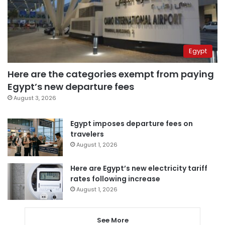
Egypt
Here are the categories exempt from paying
Egypt’s new departure fees
August 3, 2026
Egypt imposes departure fees on
travelers
August 1, 2026
Here are Egypt’s new electricity tariff
rates following increase
August 1, 2026
See More