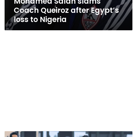
Mohamed Salah slams
Coach Queiroz after Egypt’s
loss to Nigeria
Egypt’s