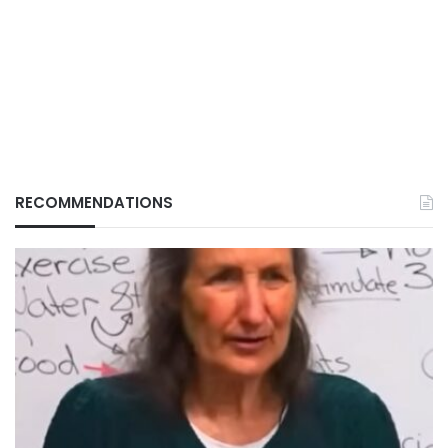
RECOMMENDATIONS