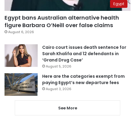
Egypt
Egypt bans Australian alternative health
figure Barbara O’Neill over false claims
August 6, 2026
Cairo court issues death sentence for
Sarah Khalifa and 12 defendants in
‘Grand Drug Case’
August 5, 2026
Here are the categories exempt from
paying Egypt’s new departure fees
August 3, 2026
See More