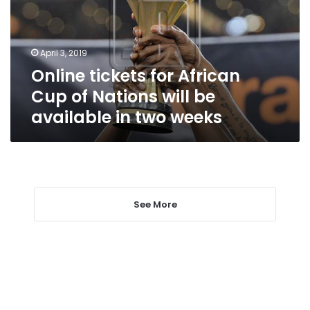
of
Nations
will
April 3, 2019
be
Online tickets for African
available
in
Cup of Nations will be
two
available in two weeks
weeks
See More