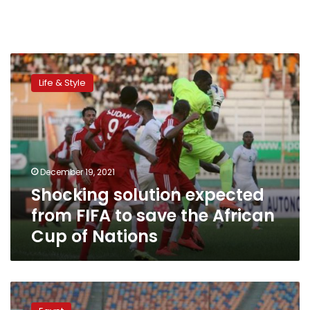
Shocking
solution
Life & Style
expected
from
FIFA
to
save
the
December 19, 2021
African
Shocking solution expected
Cup
of
from FIFA to save the African
Nations
Cup of Nations
Mohamed
Salah