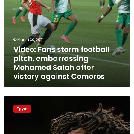
after
victory
against
Comoros
March 30, 2021
Video: Fans storm football
pitch, embarrassing
Mohamed Salah after
victory against Comoros
Egyptian
football
Egypt
star
Mohamed
Elneny
tests