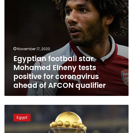
positive
for
coronavirus
ahead
of
AFCON
qualifier
November 17, 2020
Egyptian football star
Mohamed Elneny tests
positive for coronavirus
ahead of AFCON qualifier
Online
tickets
Egypt
for
African
Cup