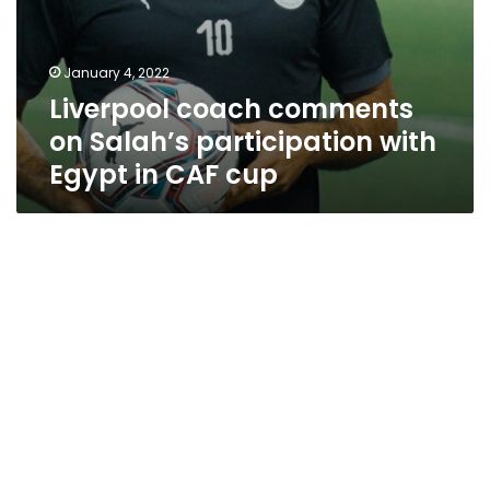
January 4, 2022
Liverpool coach comments
on Salah’s participation with
Egypt in CAF cup