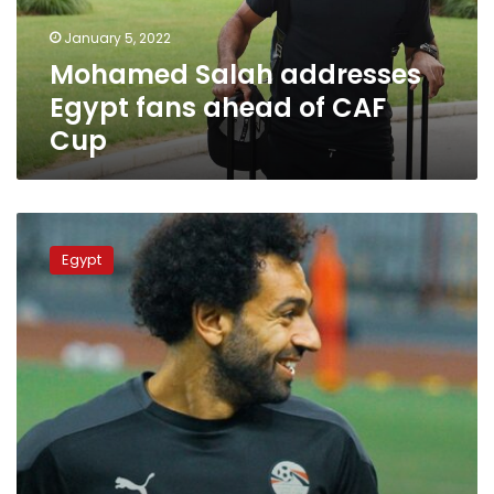
CAF
January 5, 2022
Cup
Mohamed Salah addresses
Egypt fans ahead of CAF
Cup
Liverpool
coach
Egypt
comments
on
Salah’s
participation
with
Egypt
in
CAF
cup