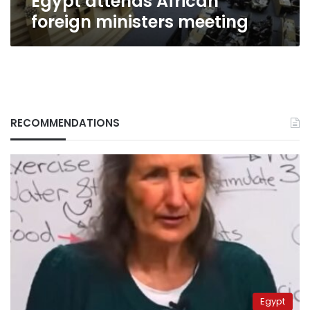
Egypt attends African
foreign ministers meeting
RECOMMENDATIONS
Egypt