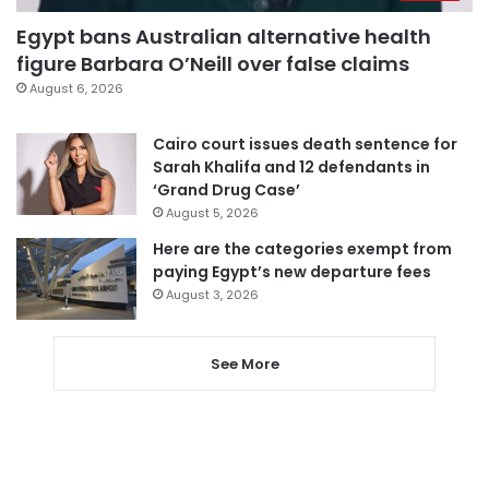
Egypt bans Australian alternative health
figure Barbara O’Neill over false claims
August 6, 2026
Cairo court issues death sentence for
Sarah Khalifa and 12 defendants in
‘Grand Drug Case’
August 5, 2026
Here are the categories exempt from
paying Egypt’s new departure fees
August 3, 2026
See More