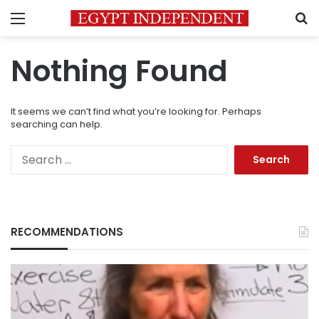
Menu
S
Nothing Found
It seems we can’t find what you’re looking for. Perhaps
searching can help.
Search
for:
RECOMMENDATIONS