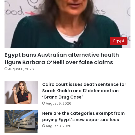
Egypt
Egypt bans Australian alternative health
figure Barbara O’Neill over false claims
August 6, 2026
Cairo court issues death sentence for
Sarah Khalifa and 12 defendants in
‘Grand Drug Case’
August 5, 2026
Here are the categories exempt from
paying Egypt’s new departure fees
August 3, 2026