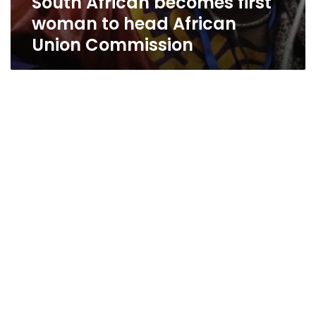
South African becomes first
woman to head African
Union Commission