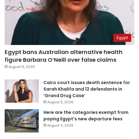
Egypt
Egypt bans Australian alternative health
figure Barbara O’Neill over false claims
August 6, 2026
Cairo court issues death sentence for
Sarah Khalifa and 12 defendants in
‘Grand Drug Case’
August 5, 2026
Here are the categories exempt from
paying Egypt’s new departure fees
August 3, 2026