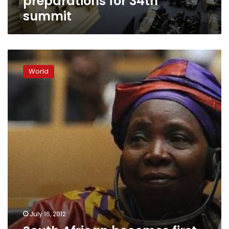
preparations for 34th
summit
South
African
World
becomes
first
woman
to
head
African
Union
Commission
July 16, 2012