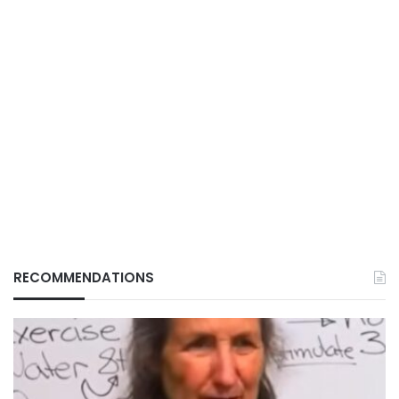
RECOMMENDATIONS