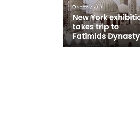
Dynasty
March 2, 2018
New York exhibiti
takes trip to
Fatimids Dynasty