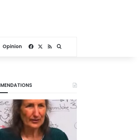
Facebook
X
RSS
Search for
Opinion
MENDATIONS