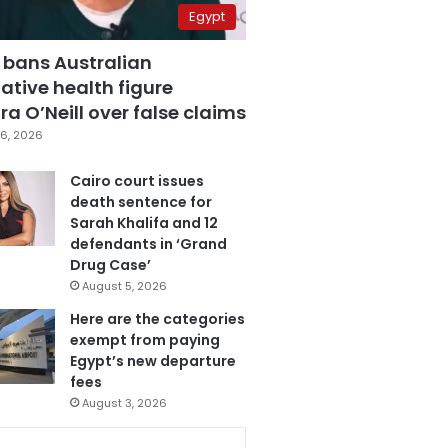
Egypt
 bans Australian
ative health figure
a O’Neill over false claims
6, 2026
Cairo court issues
death sentence for
Sarah Khalifa and 12
defendants in ‘Grand
Drug Case’
August 5, 2026
Here are the categories
exempt from paying
Egypt’s new departure
fees
August 3, 2026