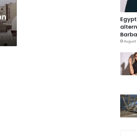
on
Egypt
altern
Barbar
August 