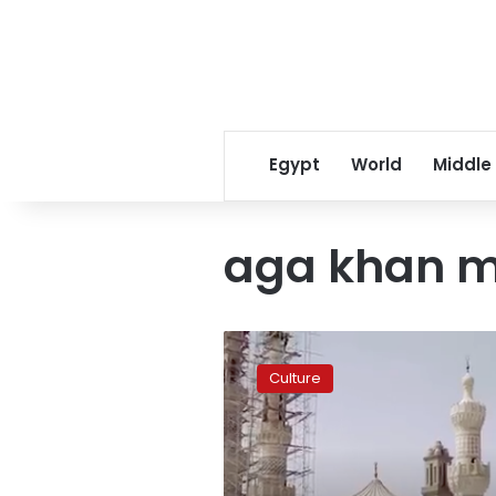
Egypt
World
Middle
aga khan 
New
York
Culture
exhibition
takes
trip
to
Fatimids