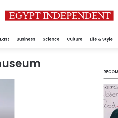
 East
Business
Science
Culture
Life & Style
museum
RECOM