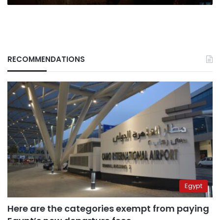
RECOMMENDATIONS
Egypt
Here are the categories exempt from paying