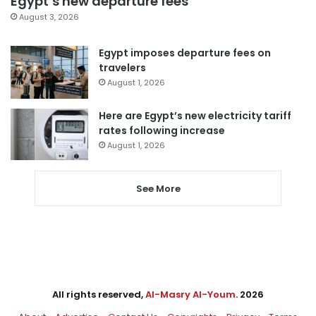
Egypt’s new departure fees
August 3, 2026
Egypt imposes departure fees on
travelers
August 1, 2026
Here are Egypt’s new electricity tariff
rates following increase
August 1, 2026
See More
All rights reserved,
Al-Masry Al-Youm
. 2026