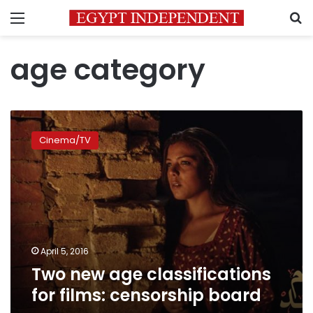
Menu
S
age category
Two
new
Cinema/TV
age
classifications
for
films:
censorship
board
April 5, 2016
Two new age classifications
for films: censorship board