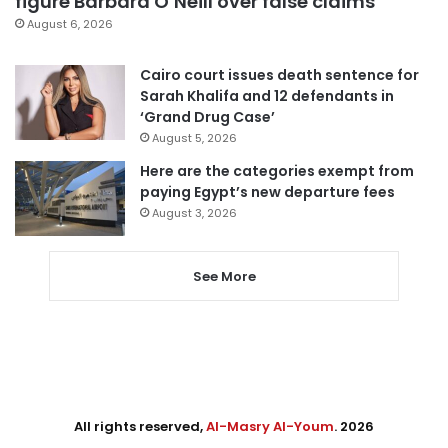
figure Barbara O’Neill over false claims
August 6, 2026
Cairo court issues death sentence for
Sarah Khalifa and 12 defendants in
‘Grand Drug Case’
August 5, 2026
Here are the categories exempt from
paying Egypt’s new departure fees
August 3, 2026
See More
All rights reserved,
Al-Masry Al-Youm
. 2026