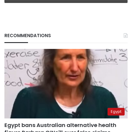
RECOMMENDATIONS
Egypt
Egypt bans Australian alternative health