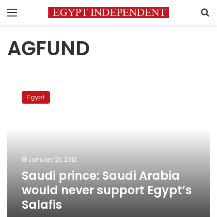
Menu
S
AGFUND
Saudi
prince:
Egypt
Saudi
Arabia
would
never
support
Egypt’s
January 23, 2012
Salafis
Saudi prince: Saudi Arabia
would never support Egypt’s
Salafis