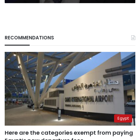
RECOMMENDATIONS
Egypt
Here are the categories exempt from paying