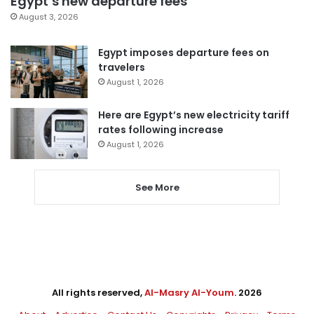
Egypt’s new departure fees
August 3, 2026
Egypt imposes departure fees on
travelers
August 1, 2026
Here are Egypt’s new electricity tariff
rates following increase
August 1, 2026
See More
All rights reserved,
Al-Masry Al-Youm
. 2026