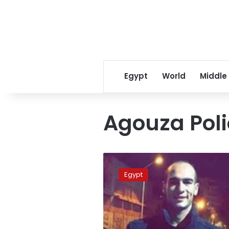
Egypt
World
Middle
Agouza Poli
Police
lieutenant
Egypt
found
dead
in
car:
prosecutor