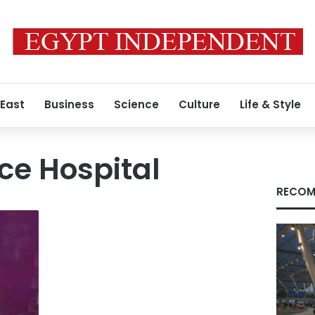
 East
Business
Science
Culture
Life & Style
ce Hospital
RECOM