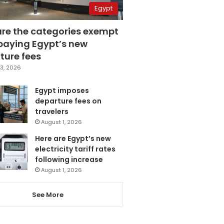
Egypt
are the categories exempt
paying Egypt’s new
ture fees
3, 2026
Egypt imposes
departure fees on
travelers
August 1, 2026
Here are Egypt’s new
electricity tariff rates
following increase
August 1, 2026
See More