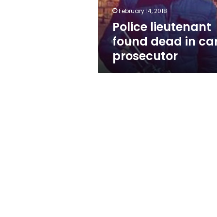
February 14, 2018
Police lieutenant
found dead in car
prosecutor