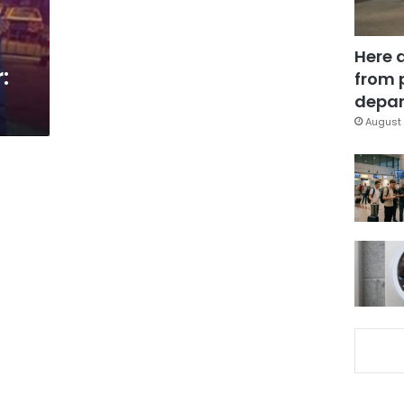
Here 
:
from 
depar
August 