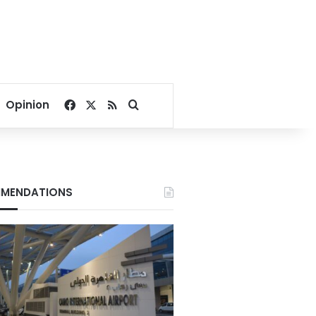
Facebook
X
RSS
Search for
Opinion
MENDATIONS