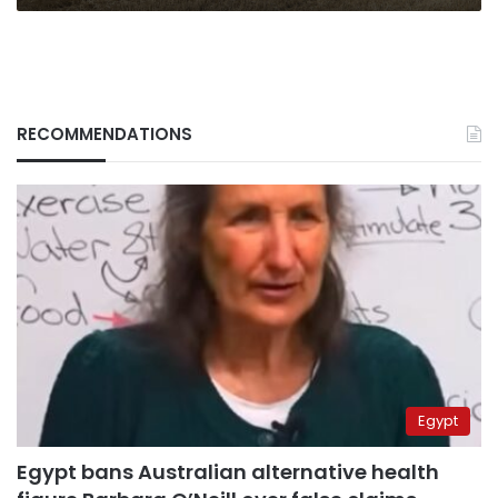
RECOMMENDATIONS
Egypt
Egypt bans Australian alternative health