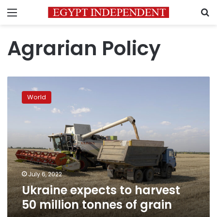
Menu
S
Agrarian Policy
Ukraine
expects
World
to
harvest
50
million
tonnes
of
grain
July 6, 2022
Ukraine expects to harvest
50 million tonnes of grain