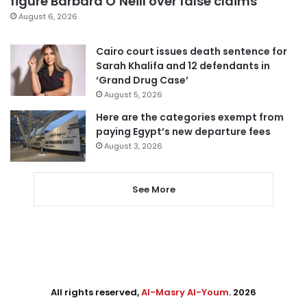
figure Barbara O’Neill over false claims
August 6, 2026
Cairo court issues death sentence for
Sarah Khalifa and 12 defendants in
‘Grand Drug Case’
August 5, 2026
Here are the categories exempt from
paying Egypt’s new departure fees
August 3, 2026
See More
All rights reserved,
Al-Masry Al-Youm
. 2026