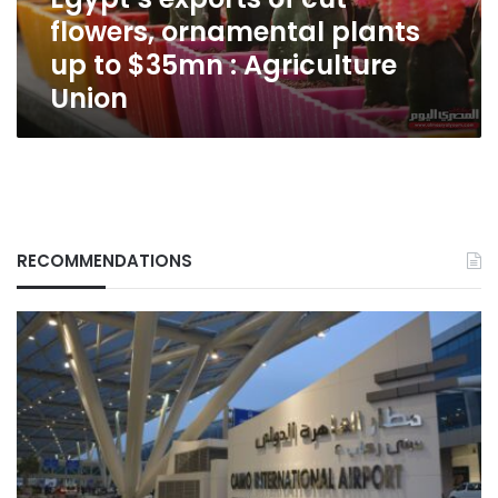
to
flowers, ornamental plants
$35mn
:
up to $35mn : Agriculture
Agriculture
Union
Union
RECOMMENDATIONS