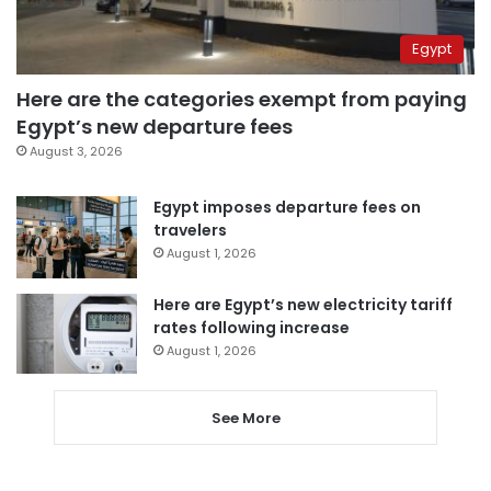
Egypt
Here are the categories exempt from paying
Egypt’s new departure fees
August 3, 2026
Egypt imposes departure fees on
travelers
August 1, 2026
Here are Egypt’s new electricity tariff
rates following increase
August 1, 2026
See More