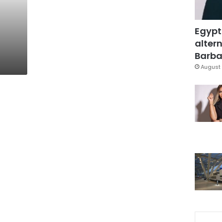
Egypt
altern
Barbar
August 