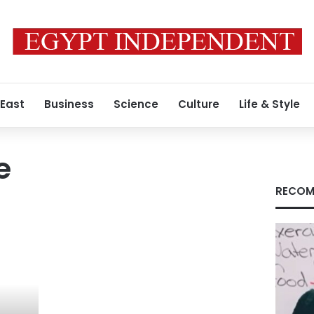
 East
Business
Science
Culture
Life & Style
e
RECOM