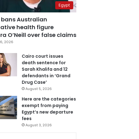
Egypt
 bans Australian
ative health figure
a O’Neill over false claims
6, 2026
Cairo court issues
death sentence for
Sarah Khalifa and 12
defendants in ‘Grand
Drug Case’
August 5, 2026
Here are the categories
exempt from paying
Egypt’s new departure
fees
August 3, 2026