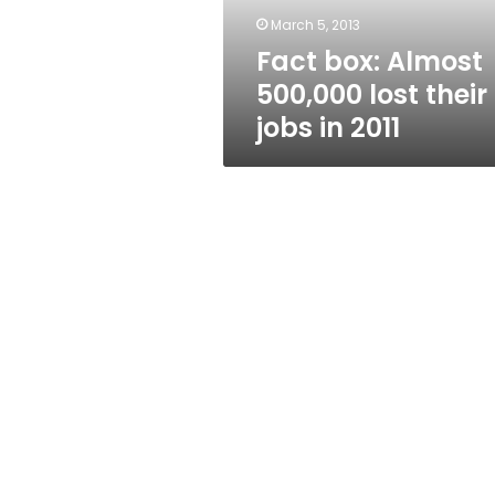
in
March 5, 2013
2011
Fact box: Almost
500,000 lost their
jobs in 2011