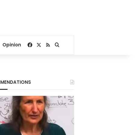
Facebook
X
RSS
Search for
Opinion
MENDATIONS