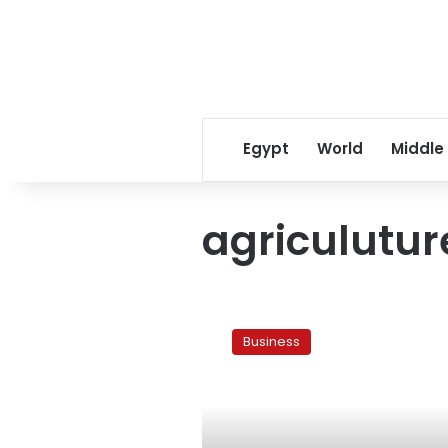
Egypt
World
Middle
agriculutur
Fact
box:
Business
Almost
500,000
lost
their
jobs