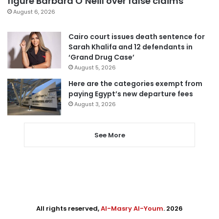
figure Barbara O’Neill over false claims
August 6, 2026
Cairo court issues death sentence for
Sarah Khalifa and 12 defendants in
‘Grand Drug Case’
August 5, 2026
Here are the categories exempt from
paying Egypt’s new departure fees
August 3, 2026
See More
All rights reserved,
Al-Masry Al-Youm
. 2026