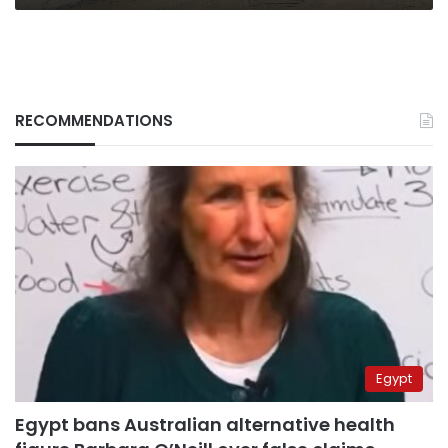
RECOMMENDATIONS
Egypt
Egypt bans Australian alternative health