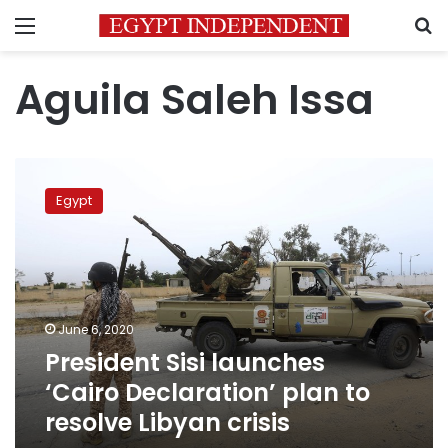
Menu
S
Aguila Saleh Issa
President
Sisi
Egypt
launches
‘Cairo
Declaration’
plan
to
resolve
June 6, 2020
Libyan
President Sisi launches
crisis
‘Cairo Declaration’ plan to
resolve Libyan crisis