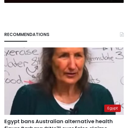
Banker
(UK)
RECOMMENDATIONS
Egypt
Egypt bans Australian alternative health