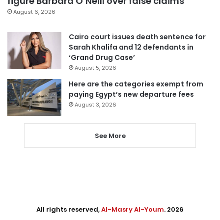
figure Barbara O’Neill over false claims
August 6, 2026
Cairo court issues death sentence for
Sarah Khalifa and 12 defendants in
‘Grand Drug Case’
August 5, 2026
Here are the categories exempt from
paying Egypt’s new departure fees
August 3, 2026
See More
All rights reserved,
Al-Masry Al-Youm
. 2026