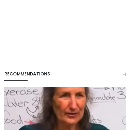
RECOMMENDATIONS