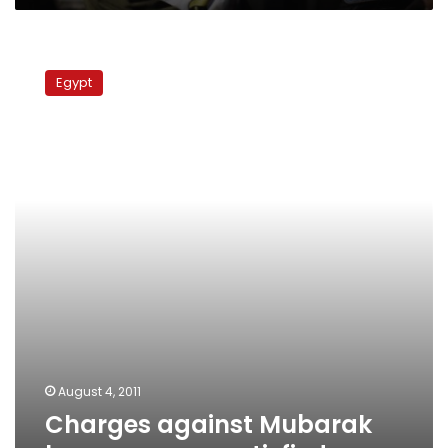
Charges
against
Egypt
Mubarak
leave
some
unsatisfied
August 4, 2011
Charges against Mubarak