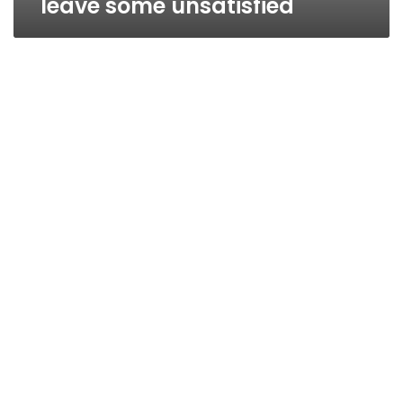
leave some unsatisfied