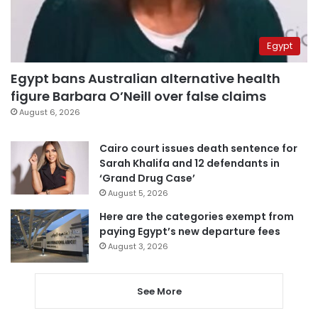
Egypt
Egypt bans Australian alternative health
figure Barbara O’Neill over false claims
August 6, 2026
Cairo court issues death sentence for
Sarah Khalifa and 12 defendants in
‘Grand Drug Case’
August 5, 2026
Here are the categories exempt from
paying Egypt’s new departure fees
August 3, 2026
See More