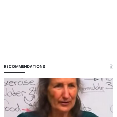
RECOMMENDATIONS