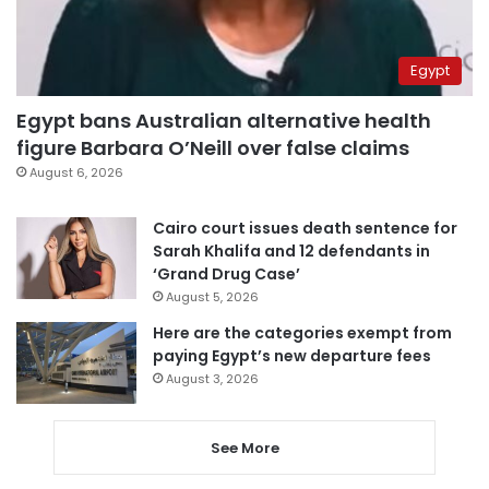
Egypt
Egypt bans Australian alternative health
figure Barbara O’Neill over false claims
August 6, 2026
Cairo court issues death sentence for
Sarah Khalifa and 12 defendants in
‘Grand Drug Case’
August 5, 2026
Here are the categories exempt from
paying Egypt’s new departure fees
August 3, 2026
See More