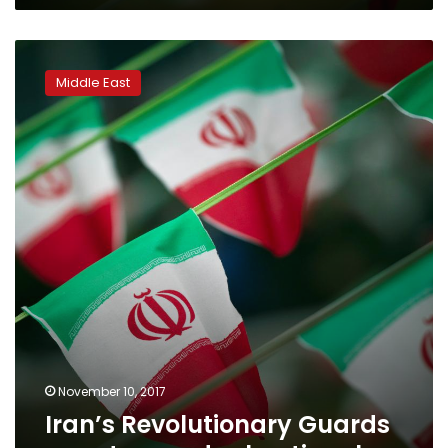
Iran’s
Revolutionary
Middle East
Guards
arrest
more
dual
nationals
November 10, 2017
Iran’s Revolutionary Guards