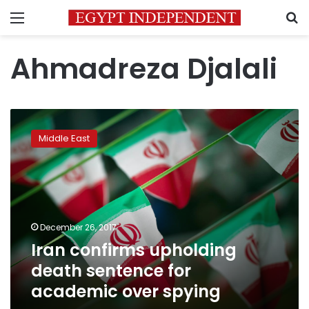
Menu
S
Ahmadreza Djalali
Iran
confirms
Middle East
upholding
death
sentence
for
academic
over
December 26, 2017
spying
Iran confirms upholding
death sentence for
academic over spying