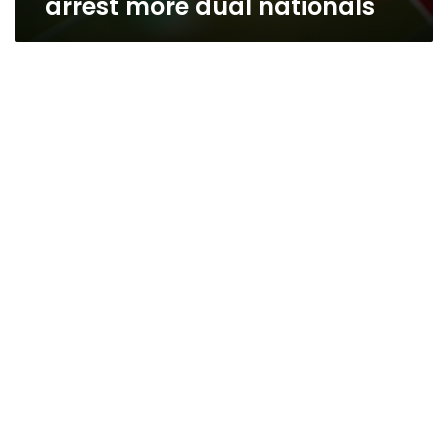
arrest more dual nationals