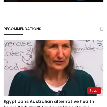
RECOMMENDATIONS
Egypt
Egypt bans Australian alternative health