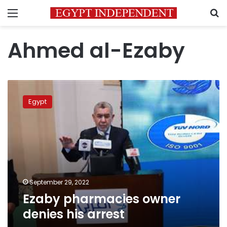
Menu
S
Ahmed al-Ezaby
Ezaby
pharmacies
Egypt
owner
denies
his
arrest
September 29, 2022
Ezaby pharmacies owner
denies his arrest