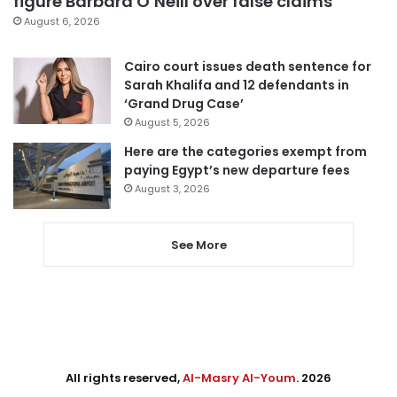
figure Barbara O’Neill over false claims
August 6, 2026
Cairo court issues death sentence for
Sarah Khalifa and 12 defendants in
‘Grand Drug Case’
August 5, 2026
Here are the categories exempt from
paying Egypt’s new departure fees
August 3, 2026
See More
All rights reserved,
Al-Masry Al-Youm
. 2026