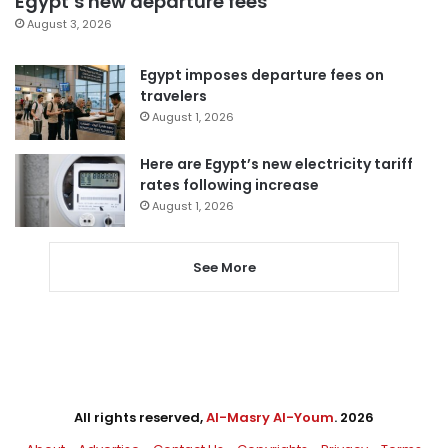
Egypt’s new departure fees
August 3, 2026
Egypt imposes departure fees on
travelers
August 1, 2026
Here are Egypt’s new electricity tariff
rates following increase
August 1, 2026
See More
All rights reserved,
Al-Masry Al-Youm
. 2026