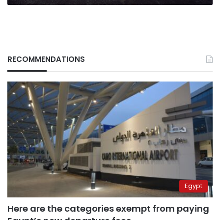
RECOMMENDATIONS
Egypt
Here are the categories exempt from paying