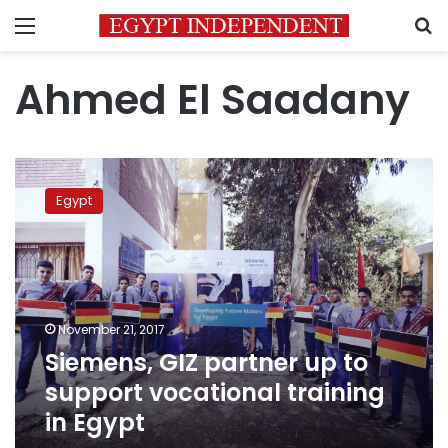
Menu
S
Ahmed El Saadany
Siemens,
GIZ
Egypt
partner
up
to
support
vocational
training
November 21, 2017
in
Siemens, GIZ partner up to
Egypt
support vocational training
in Egypt