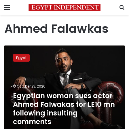
Menu
S
Ahmed Falawkas
Egyptian
woman
Egypt
sues
actor
Ahmed
Falwakas
for
October 23, 2020
LE10
Egyptian woman sues actor
mn
Ahmed Falwakas for LE10 mn
following
insulting
following insulting
comments
comments