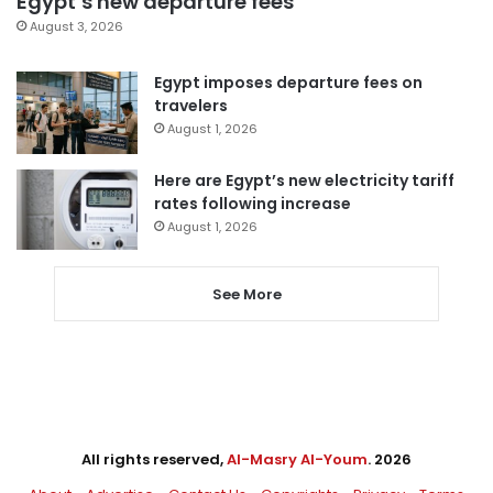
Egypt’s new departure fees
August 3, 2026
Egypt imposes departure fees on
travelers
August 1, 2026
Here are Egypt’s new electricity tariff
rates following increase
August 1, 2026
See More
All rights reserved,
Al-Masry Al-Youm
. 2026