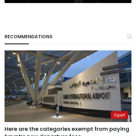
RECOMMENDATIONS
Egypt
Here are the categories exempt from paying